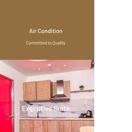
Air Condition
Committed to Quality
Executive Suite