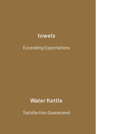
towels
Exceeding Expectations
Water Kettle
Satisfaction Guaranteed