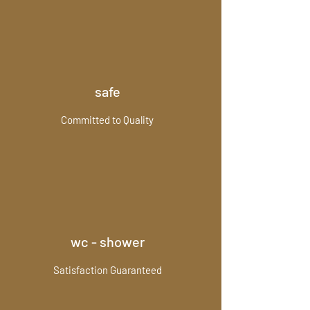
safe
Committed to Quality
wc - shower
Satisfaction Guaranteed