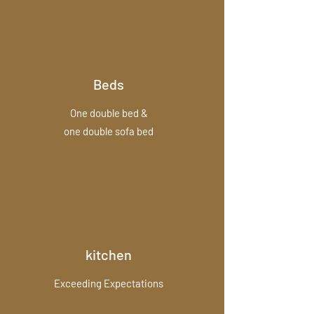
Beds
One double bed &
one double sofa bed
kitchen
Exceeding Expectations