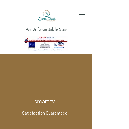
An Unforgettable Stay
smart tv
Satisfaction Guaranteed